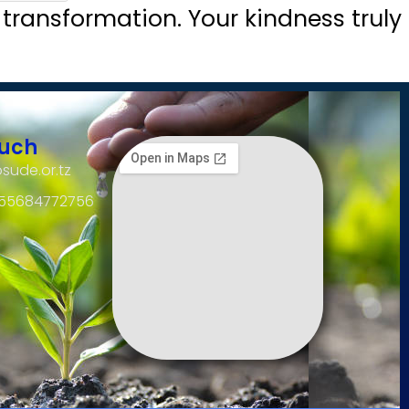
 transformation. Your kindness truly
ouch
sude.or.tz
255684772756