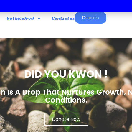
Donete
Get Involved
Contact us