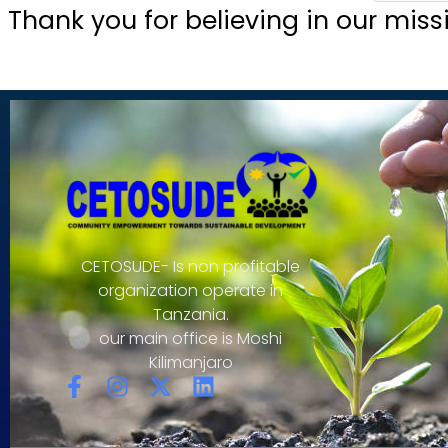
Thank you for believing in our miss
CETOSUDE- Is non profitable
organization operate in
Tanzania.
our main office is Moshi
Kilimanjaro