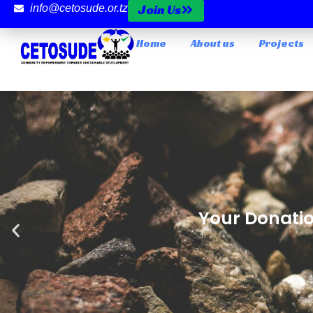
Join Us
info@cetosude.or.tz
Home
About us
Projects