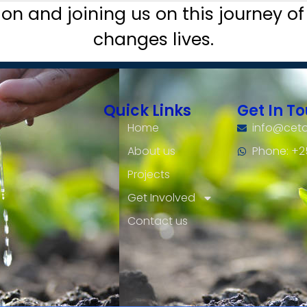
ion and joining us on this journey of
changes lives.
Quick Links
Get In T
Home
info@ceto
About us
Phone: +
Projects
Get Involved
Contact us