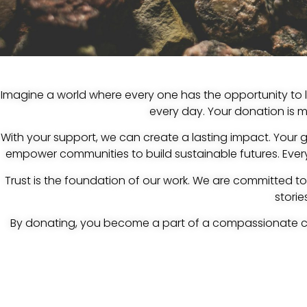
Imagine a world where every one has the opportunity to le
every day. Your donation is mo
With your support, we can create a lasting impact. Your 
empower communities to build sustainable futures. Every 
Trust is the foundation of our work. We are committed t
stori
By donating, you become a part of a compassionate c