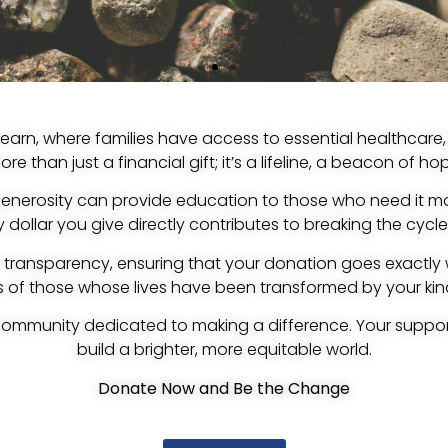
arn, where families have access to essential healthcare, 
re than just a financial gift; it’s a lifeline, a beacon of h
generosity can provide education to those who need it mo
dollar you give directly contributes to breaking the cycle
o transparency, ensuring that your donation goes exactly
es of those whose lives have been transformed by your kin
ommunity dedicated to making a difference. Your suppo
build a brighter, more equitable world.
Donate Now and Be the Change