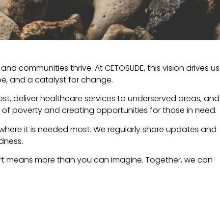
and communities thrive. At CETOSUDE, this vision drives us
ope, and a catalyst for change.
st, deliver healthcare services to underserved areas, and
 of poverty and creating opportunities for those in need.
 where it is needed most. We regularly share updates and
dness.
rt means more than you can imagine. Together, we can