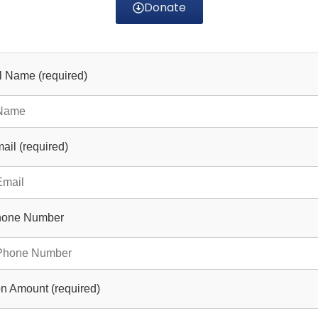
Donate
ll Name (required)
ail (required)
hone Number
n Amount (required)