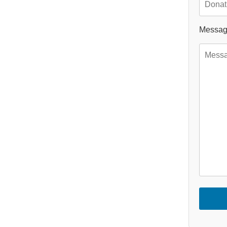
Messa