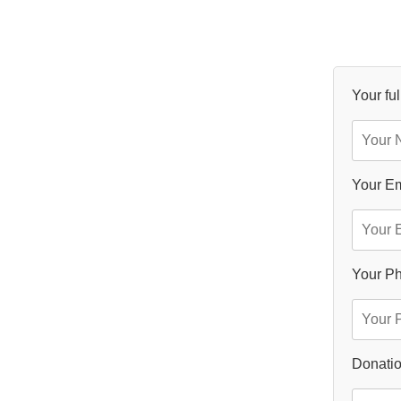
Your fu
Your Em
Your P
Donatio