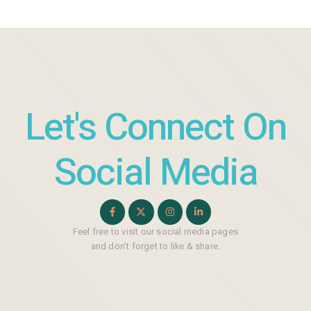
Let's Connect On
Social Media
Feel free to visit our social media pages
and don’t forget to like & share.