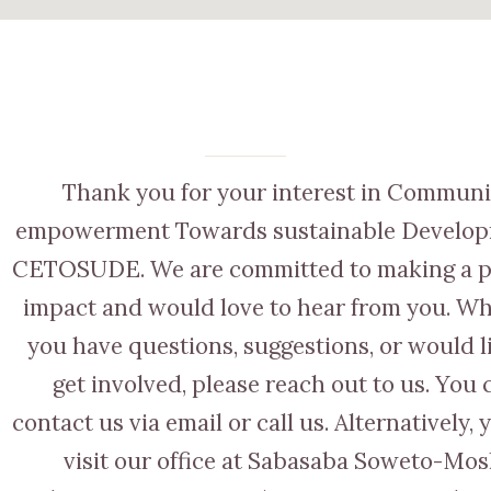
Thank you for your interest in Communi
empowerment Towards sustainable Develop
CETOSUDE. We are committed to making a p
impact and would love to hear from you. W
you have questions, suggestions, or would l
get involved, please reach out to us. You 
contact us via email or call us. Alternatively,
visit our office at Sabasaba Soweto-Mos