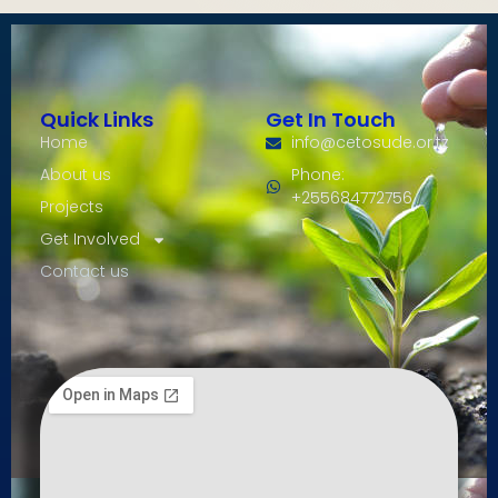
Quick Links
Get In Touch
Home
info@cetosude.or.tz
About us
Phone:
+255684772756
Projects
Get Involved
Contact us