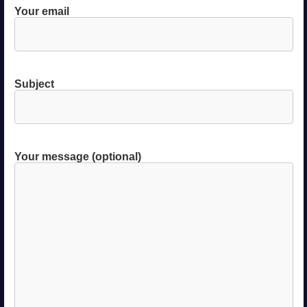
Your email
Subject
Your message (optional)