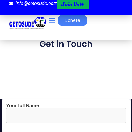
Join Us
info@cetosude.or.tz
Donete
Get in Touch
Your full Name.