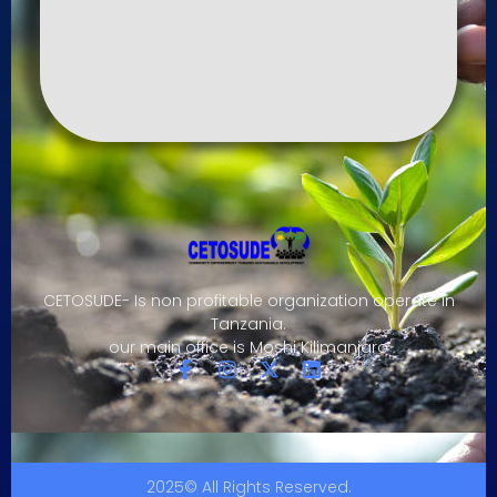
CETOSUDE- Is non profitable organization operate in
Tanzania.
our main office is Moshi Kilimanjaro
2025© All Rights Reserved.