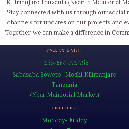
KIlimanjaro Tanzania (Near to Maimorial M
Stay connected with us through our social
channels for updates on our projects and e
Together, we can make a difference in Comm
CALL US & VISIT
+255-684-772-756
Sabasaba Soweto -Moshi Kilimanjaro
Tanzania
(Near Maimorial Market)
OUR HOURS
Monday- Friday