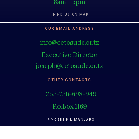
8am - 5pm
FIND US ON MAP
OUR EMAIL ANDRESS
info@cetosude.or.tz
Executive Director
joseph@cetosude.or.tz
OTHER CONTACTS
+255-756-698-949
P.o.Box.1169
MOSHI KILIMANJARO